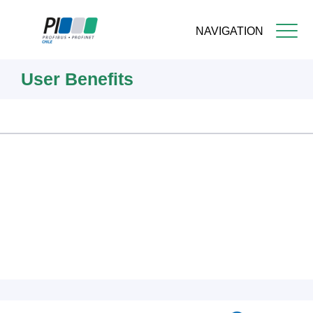
NAVIGATION
Skip
User Benefits
to
main
content