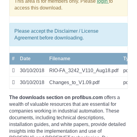
This area is for members only. Please
login
to
access this download.
Please accept the Disclaimer / License
Agreement before downloading.
#
Date
Filename
Type
30/10/2018
RIO-FA_3242_V110_Aug18.pdf
pdf
30/10/2018
Changes_to_V1.09.pdf
pdf
The downloads section on profibus.com
offers a
wealth of valuable resources that are essential for
companies working in industrial automation. These
documents, including technical descriptions,
installation guides, and white papers, provide detailed
insights into the implementation and use of