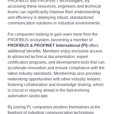
PROFIBUS and PROFINET technologies. By
accessing these resources, engineers and technical
teams can significantly improve their understanding
and efficiency in deploying robust, standardized
communication solutions in industrial environments.
For companies looking to gain even more from the
PROFIBUS ecosystem, becoming a member of
PROFIBUS & PROFINET International (PI)
offers
additional benefits. Members enjoy exclusive access
to advanced technical documentation, expert
certification programs, and development tools that can
accelerate innovation and ensure compliance with the
latest industry standards. Membership also provides
networking opportunities with other industry leaders,
fostering collaboration and knowledge sharing, which
is crucial in staying ahead in the fast-evolving
automation landscape.
By joining PI, companies position themselves at the
forefront of industrial communication technology,