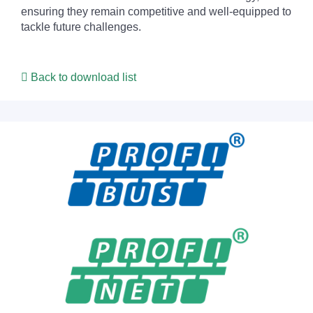
ensuring they remain competitive and well-equipped to
tackle future challenges.
Back to download list