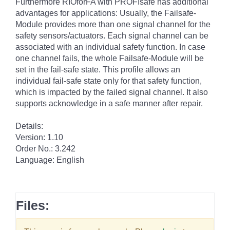
Furthermore RIOforFA with PROFIsafe has additional
advantages for applications: Usually, the Failsafe-
Module provides more than one signal channel for the
safety sensors/actuators. Each signal channel can be
associated with an individual safety function. In case
one channel fails, the whole Failsafe-Module will be
set in the fail-safe state. This profile allows an
individual fail-safe state only for that safety function,
which is impacted by the failed signal channel. It also
supports acknowledge in a safe manner after repair.
Details:
Version: 1.10
Order No.: 3.242
Language: English
Files: