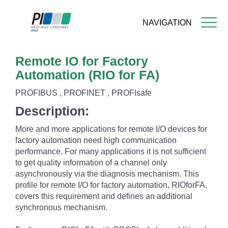
NAVIGATION
Skip
Remote IO for Factory
to
main
Automation (RIO for FA)
content
PROFIBUS , PROFINET , PROFIsafe
Description:
More and more applications for remote I/O devices for
factory automation need high communication
performance. For many applications it is not sufficient
to get quality information of a channel only
asynchronously via the diagnosis mechanism. This
profile for remote I/O for factory automation, RIOforFA,
covers this requirement and defines an additional
synchronous mechanism.