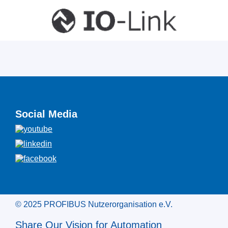
Social Media
© 2025 PROFIBUS Nutzerorganisation e.V.
Share Our Vision for Automation